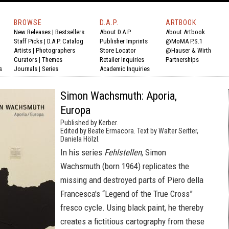
BROWSE
D.A.P.
ARTBOOK
New Releases
|
Bestsellers
About D.A.P.
About Artbook
Staff Picks
|
D.A.P. Catalog
Publisher Imprints
@MoMA P.S.1
Artists
|
Photographers
Store Locator
@Hauser & Wirth
Curators
|
Themes
Retailer Inquiries
Partnerships
s
Journals
|
Series
Academic Inquiries
Simon Wachsmuth: Aporia,
Europa
Published by Kerber.
Edited by Beate Ermacora. Text by Walter Seitter,
Daniela Hölzl.
In his series
Fehlstellen
, Simon
Wachsmuth (born 1964) replicates the
missing and destroyed parts of Piero della
Francesca's “Legend of the True Cross”
fresco cycle. Using black paint, he thereby
creates a fictitious cartography from these