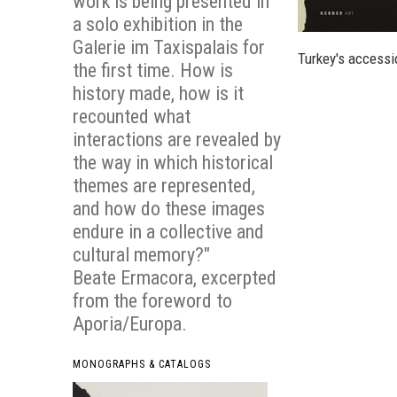
work is being presented in
a solo exhibition in the
Galerie im Taxispalais for
Turkey's accessi
the first time. How is
history made, how is it
recounted what
interactions are revealed by
the way in which historical
themes are represented,
and how do these images
endure in a collective and
cultural memory?"
Beate Ermacora, excerpted
from the foreword to
Aporia/Europa
.
MONOGRAPHS & CATALOGS