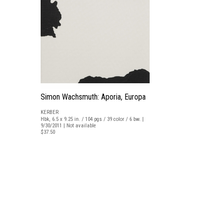
Simon Wachsmuth: Aporia, Europa
KERBER
Hbk, 6.5 x 9.25 in. / 104 pgs / 39 color / 6 bw. |
9/30/2011 | Not available
$37.50