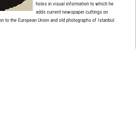
holes in visual information to which he
adds current newspaper cuttings on
on to the European Union and old photographs of Istanbul.