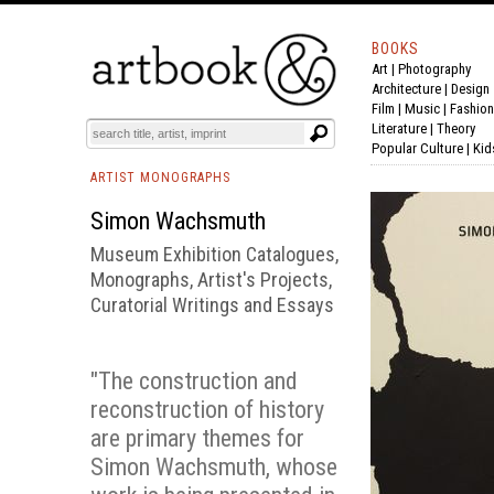
BOOKS
Art
|
Photography
BOOK
S
EVENTS AND FEATURE
S
Architecture
|
Design
Film |
Music
|
Fashion
Literature
|
Theory
Popular Culture
|
Kid
ARTIST MONOGRAPHS
Simon Wachsmuth
Museum Exhibition Catalogues,
Monographs, Artist's Projects,
Curatorial Writings and Essays
"The construction and
reconstruction of history
are primary themes for
Simon Wachsmuth, whose