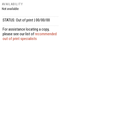
AVAILABILITY
Not available
STATUS: Out of print | 00/00/00
For assistance locating a copy,
please see our list of
recommended
out of print specialists