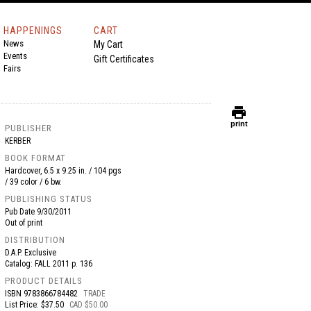
HAPPENINGS
CART
News
My Cart
Events
Gift Certificates
Fairs
print
print
PUBLISHER
KERBER
BOOK FORMAT
Hardcover, 6.5 x 9.25 in. / 104 pgs
/ 39 color / 6 bw.
PUBLISHING STATUS
Pub Date
9/30/2011
Out of print
DISTRIBUTION
D.A.P. Exclusive
Catalog: FALL 2011 p. 136
PRODUCT DETAILS
ISBN
9783866784482
TRADE
List Price: $37.50
CAD $50.00