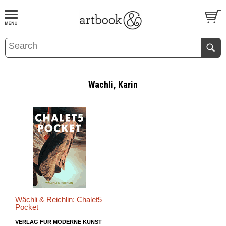
BOOK
S
EVENTS AND FEATURE
S
Wachli, Karin
Wächli & Reichlin: Chalet5
Pocket
VERLAG FÜR MODERNE KUNST