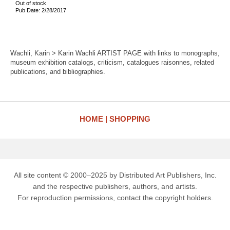
Out of stock
Pub Date: 2/28/2017
Wachli, Karin > Karin Wachli ARTIST PAGE with links to monographs,
museum exhibition catalogs, criticism, catalogues raisonnes, related
publications, and bibliographies.
HOME
SHOPPING
All site content © 2000–2025 by Distributed Art Publishers, Inc.
and the respective publishers, authors, and artists.
For reproduction permissions, contact the copyright holders.