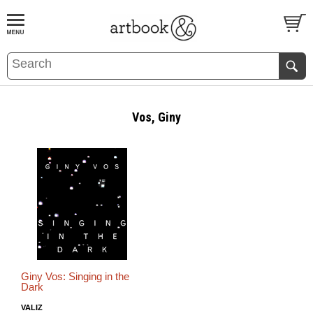
BOOK
S
EVENTS AND FEATURE
S
Vos, Giny
Giny Vos: Singing in the
Dark
VALIZ