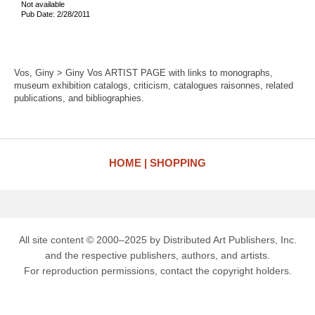
Not available
Pub Date: 2/28/2011
Vos, Giny > Giny Vos ARTIST PAGE with links to monographs,
museum exhibition catalogs, criticism, catalogues raisonnes, related
publications, and bibliographies.
HOME
SHOPPING
All site content © 2000–2025 by Distributed Art Publishers, Inc.
and the respective publishers, authors, and artists.
For reproduction permissions, contact the copyright holders.