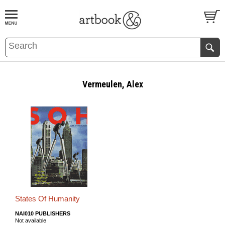
BOOK
S
EVENTS AND FEATURE
S
Vermeulen, Alex
States Of Humanity
NAI010 PUBLISHERS
Not available