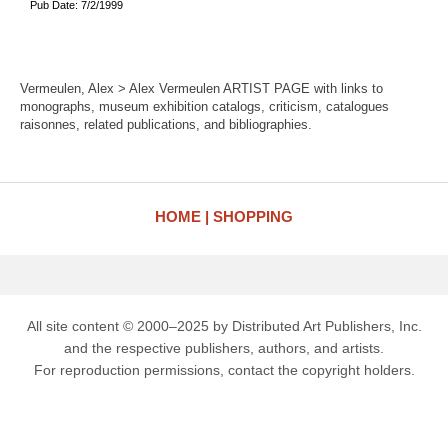
Pub Date: 7/2/1999
Vermeulen, Alex > Alex Vermeulen ARTIST PAGE with links to
monographs, museum exhibition catalogs, criticism, catalogues
raisonnes, related publications, and bibliographies.
HOME
SHOPPING
All site content © 2000–2025 by Distributed Art Publishers, Inc.
and the respective publishers, authors, and artists.
For reproduction permissions, contact the copyright holders.