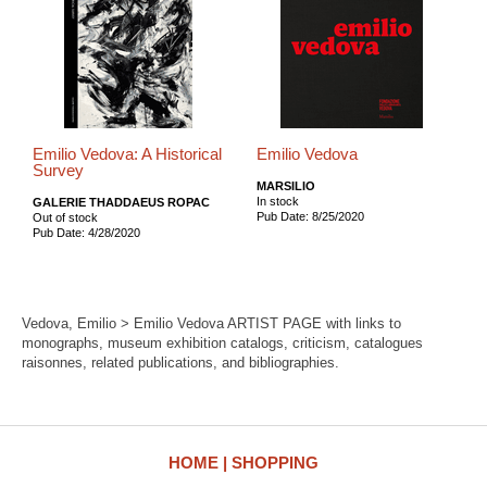
Emilio Vedova: A Historical
Emilio Vedova
Survey
MARSILIO
In stock
GALERIE THADDAEUS ROPAC
Pub Date: 8/25/2020
Out of stock
Pub Date: 4/28/2020
Vedova, Emilio > Emilio Vedova ARTIST PAGE with links to
monographs, museum exhibition catalogs, criticism, catalogues
raisonnes, related publications, and bibliographies.
HOME
SHOPPING