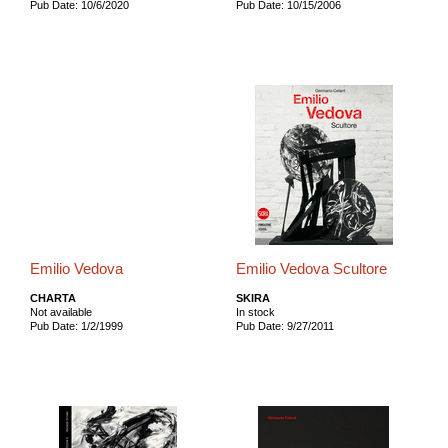
Pub Date: 10/6/2020
Pub Date: 10/15/2006
Emilio Vedova
Emilio Vedova Scultore
CHARTA
SKIRA
Not available
In stock
Pub Date: 1/2/1999
Pub Date: 9/27/2011