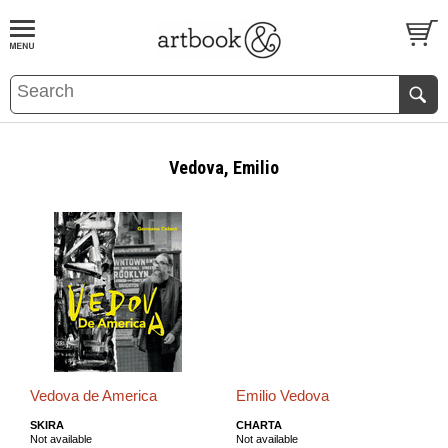
BOOK
S
EVENTS AND FEATURE
S
Vedova, Emilio
Vedova de America
Emilio Vedova
SKIRA
CHARTA
Not available
Not available