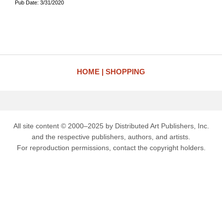
Pub Date: 3/31/2020
HOME
SHOPPING
All site content © 2000–2025 by Distributed Art Publishers, Inc.
and the respective publishers, authors, and artists.
For reproduction permissions, contact the copyright holders.