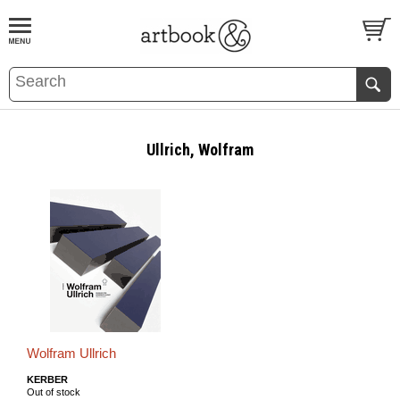
BOOK
S
EVENTS AND FEATURE
S
Ullrich, Wolfram
Wolfram Ullrich
KERBER
Out of stock