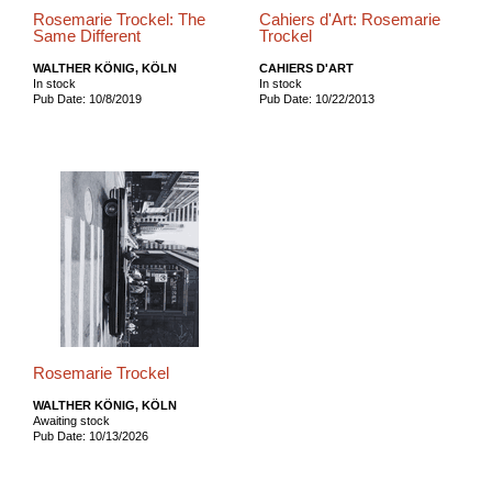
Rosemarie Trockel: The
Cahiers d'Art: Rosemarie
Same Different
Trockel
WALTHER KÖNIG, KÖLN
CAHIERS D'ART
In stock
In stock
Pub Date: 10/8/2019
Pub Date: 10/22/2013
Rosemarie Trockel
WALTHER KÖNIG, KÖLN
Awaiting stock
Pub Date: 10/13/2026