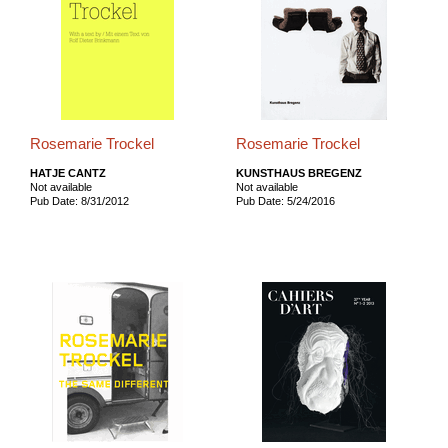
Rosemarie Trockel
Rosemarie Trockel
HATJE CANTZ
KUNSTHAUS BREGENZ
Not available
Not available
Pub Date: 8/31/2012
Pub Date: 5/24/2016