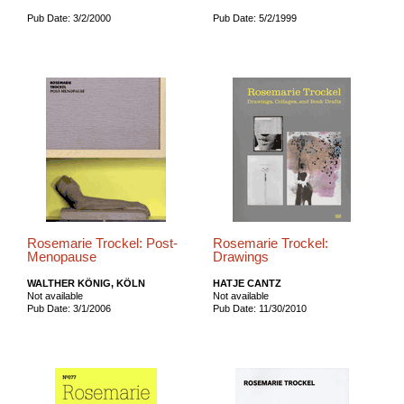
Pub Date: 3/2/2000
Pub Date: 5/2/1999
Rosemarie Trockel: Post-
Rosemarie Trockel:
Menopause
Drawings
WALTHER KÖNIG, KÖLN
HATJE CANTZ
Not available
Not available
Pub Date: 3/1/2006
Pub Date: 11/30/2010