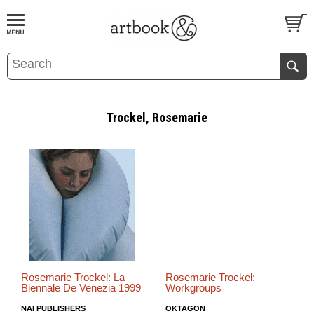
BOOK
S
EVENTS AND FEATURE
S
Trockel, Rosemarie
Rosemarie Trockel: La
Rosemarie Trockel:
Biennale De Venezia 1999
Workgroups
NAI PUBLISHERS
OKTAGON