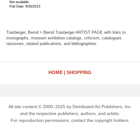
Not available
Pub Date: 9/30/2013
Trasberger, Bernd > Bernd Trasberger ARTIST PAGE with links to
monographs, museum exhibition catalogs, criticism, catalogues
raisonnes, related publications, and bibliographies.
HOME
SHOPPING
All site content © 2000–2025 by Distributed Art Publishers, Inc.
and the respective publishers, authors, and artists.
For reproduction permissions, contact the copyright holders.