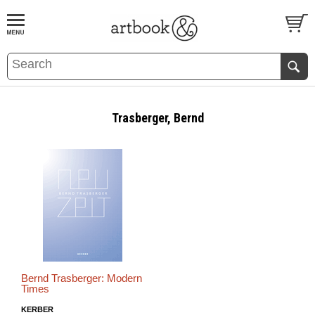
BOOK
S
EVENTS AND FEATURE
S
Trasberger, Bernd
Bernd Trasberger: Modern
Times
KERBER