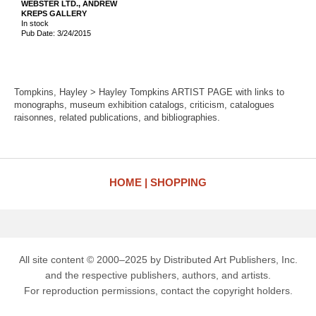
WEBSTER LTD., ANDREW
KREPS GALLERY
In stock
Pub Date: 3/24/2015
Tompkins, Hayley > Hayley Tompkins ARTIST PAGE with links to
monographs, museum exhibition catalogs, criticism, catalogues
raisonnes, related publications, and bibliographies.
HOME
SHOPPING
All site content © 2000–2025 by Distributed Art Publishers, Inc.
and the respective publishers, authors, and artists.
For reproduction permissions, contact the copyright holders.