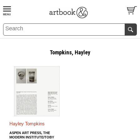
BOOK
S
EVENTS AND FEATURE
S
Tompkins, Hayley
Hayley Tompkins
ASPEN ART PRESS, THE
MODERN INSTITUTE/TOBY