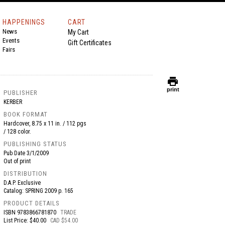
HAPPENINGS
CART
News
My Cart
Events
Gift Certificates
Fairs
print
print
PUBLISHER
KERBER
BOOK FORMAT
Hardcover, 8.75 x 11 in. / 112 pgs
/ 128 color.
PUBLISHING STATUS
Pub Date
3/1/2009
Out of print
DISTRIBUTION
D.A.P. Exclusive
Catalog: SPRING 2009 p. 165
PRODUCT DETAILS
ISBN
9783866781870
TRADE
List Price: $40.00
CAD $54.00