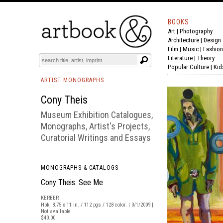
BOOKS
Art
|
Photography
BOOK
S
EVENTS AND FEATURE
S
Architecture
|
Design
Film |
Music
|
Fashion
Literature
|
Theory
Popular Culture
|
Kid
ARTIST MONOGRAPHS
Cony Theis
Museum Exhibition Catalogues,
Monographs, Artist's Projects,
Curatorial Writings and Essays
MONOGRAPHS & CATALOGS
Cony Theis: See Me
KERBER
Hbk, 8.75 x 11 in. / 112 pgs / 128 color. | 3/1/2009 |
Not available
$40.00