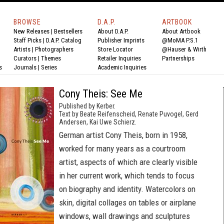
BROWSE
D.A.P.
ARTBOOK
New Releases
|
Bestsellers
About D.A.P.
About Artbook
Staff Picks
|
D.A.P. Catalog
Publisher Imprints
@MoMA P.S.1
Artists
|
Photographers
Store Locator
@Hauser & Wirth
Curators
|
Themes
Retailer Inquiries
Partnerships
s
Journals
|
Series
Academic Inquiries
Cony Theis: See Me
Published by Kerber.
Text by Beate Reifenscheid, Renate Puvogel, Gerd
Andersen, Kai Uwe Schierz.
German artist Cony Theis, born in 1958,
worked for many years as a courtroom
artist, aspects of which are clearly visible
in her current work, which tends to focus
on biography and identity. Watercolors on
skin, digital collages on tables or airplane
windows, wall drawings and sculptures