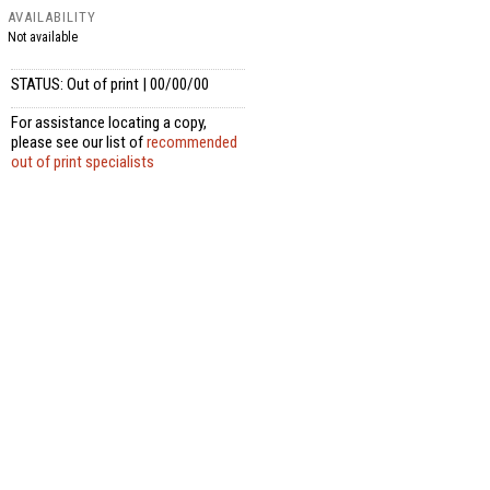
AVAILABILITY
Not available
STATUS: Out of print | 00/00/00
For assistance locating a copy,
please see our list of
recommended
out of print specialists