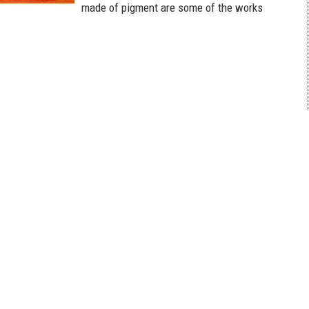
made of pigment are some of the works