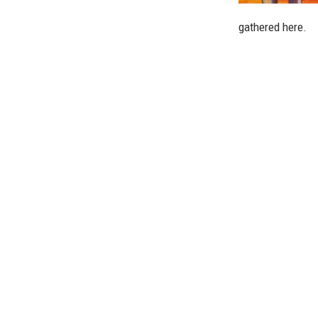
gathered here.