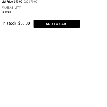
List Price: $50.00
CAD $70.00
AVAILABILITY
In stock
in stock
$50.00