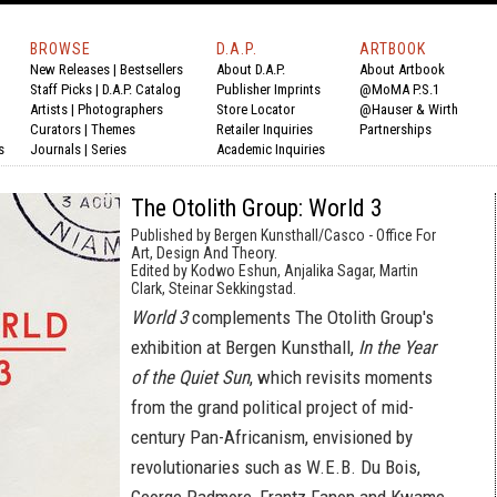
BROWSE
D.A.P.
ARTBOOK
New Releases
|
Bestsellers
About D.A.P.
About Artbook
Staff Picks
|
D.A.P. Catalog
Publisher Imprints
@MoMA P.S.1
Artists
|
Photographers
Store Locator
@Hauser & Wirth
Curators
|
Themes
Retailer Inquiries
Partnerships
s
Journals
|
Series
Academic Inquiries
The Otolith Group: World 3
Published by Bergen Kunsthall/Casco - Office For
Art, Design And Theory.
Edited by Kodwo Eshun, Anjalika Sagar, Martin
Clark, Steinar Sekkingstad.
World 3
complements The Otolith Group's
exhibition at Bergen Kunsthall,
In the Year
of the Quiet Sun
, which revisits moments
from the grand political project of mid-
century Pan-Africanism, envisioned by
revolutionaries such as W.E.B. Du Bois,