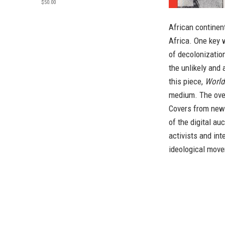
$50.00
African continen
Africa. One key w
of decolonizatio
the unlikely and
this piece,
World
medium. The ove
Covers from newl
of the digital au
activists and int
ideological mov