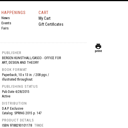
HAPPENINGS
CART
News
My Cart
Events
Gift Certificates
Fairs
print
print
PUBLISHER
BERGEN KUNSTHALL/CASCO - OFFICE FOR
ART, DESIGN AND THEORY
BOOK FORMAT
Paperback, 10 x 13 in. / 208 pgs /
illustrated throughout.
PUBLISHING STATUS
Pub Date
4/28/2015
Active
DISTRIBUTION
D.A.P. Exclusive
Catalog: SPRING 2015 p. 147
PRODUCT DETAILS
ISBN
9788293101178
TRADE