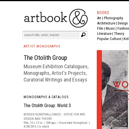
BOOKS
Art
|
Photography
BOOK
S
EVENTS AND FEATURE
S
Architecture
|
Design
Film |
Music
|
Fashion
Literature
|
Theory
Popular Culture
|
Kid
ARTIST MONOGRAPHS
The Otolith Group
Museum Exhibition Catalogues,
Monographs, Artist's Projects,
Curatorial Writings and Essays
MONOGRAPHS & CATALOGS
The Otolith Group: World 3
BERGEN KUNSTHALL/CASCO - OFFICE FOR ART,
DESIGN AND THEORY
Pbk, 10 x 13 in. / 208 pgs / illustrated throughout. |
4/28/2015 | In stock