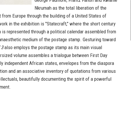
George Padmore, Frantz Fanon and Kwame
Nkrumah as the total liberation of the
t from Europe through the building of a United States of
ork in the exhibition is "Statecraft," where the short century
n is represented through a political calendar assembled from
 anaesthetic medium of the postage stamp. Gesturing toward
 3
also employs the postage stamp as its main visual
rsized volume assembles a trialogue between First Day
y independent African states, envelopes from the diaspora
ction and an associative inventory of quotations from various
ellectuals, beautifully documenting the spirit of a powerful
ement.