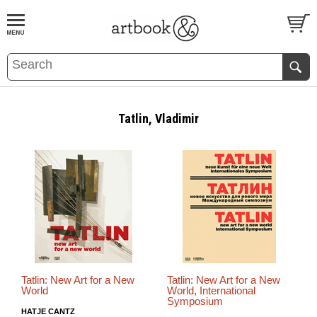
BOOK
S
EVENTS AND FEATURE
S
Tatlin, Vladimir
Tatlin: New Art for a New
Tatlin: New Art for a New
World
World, International
Symposium
HATJE CANTZ