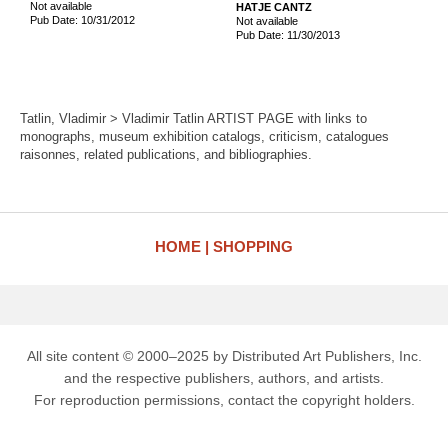
Not available
HATJE CANTZ
Pub Date: 10/31/2012
Not available
Pub Date: 11/30/2013
Tatlin, Vladimir > Vladimir Tatlin ARTIST PAGE with links to
monographs, museum exhibition catalogs, criticism, catalogues
raisonnes, related publications, and bibliographies.
HOME
SHOPPING
All site content © 2000–2025 by Distributed Art Publishers, Inc.
and the respective publishers, authors, and artists.
For reproduction permissions, contact the copyright holders.