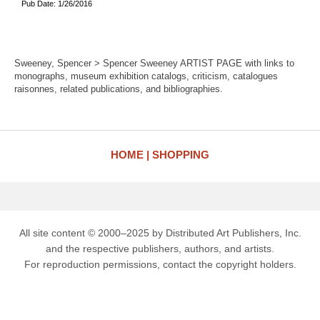
Pub Date: 1/26/2016
Sweeney, Spencer > Spencer Sweeney ARTIST PAGE with links to
monographs, museum exhibition catalogs, criticism, catalogues
raisonnes, related publications, and bibliographies.
HOME
SHOPPING
All site content © 2000–2025 by Distributed Art Publishers, Inc.
and the respective publishers, authors, and artists.
For reproduction permissions, contact the copyright holders.