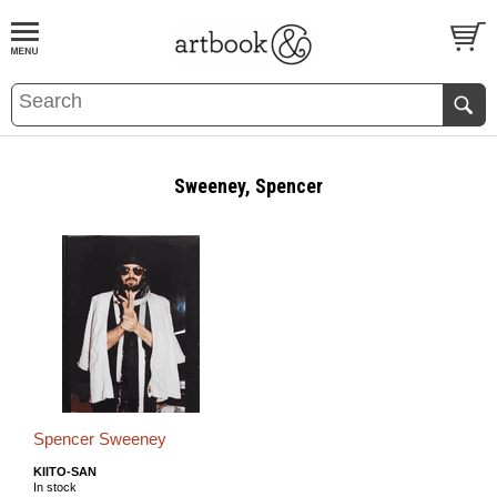
BOOK
S
EVENTS AND FEATURE
S
Sweeney, Spencer
Spencer Sweeney
KIITO-SAN
In stock