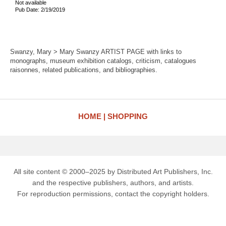
Not available
Pub Date: 2/19/2019
Swanzy, Mary > Mary Swanzy ARTIST PAGE with links to
monographs, museum exhibition catalogs, criticism, catalogues
raisonnes, related publications, and bibliographies.
HOME
SHOPPING
All site content © 2000–2025 by Distributed Art Publishers, Inc.
and the respective publishers, authors, and artists.
For reproduction permissions, contact the copyright holders.