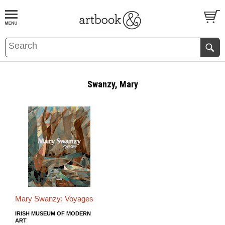
BOOK
S
EVENTS AND FEATURE
S
Swanzy, Mary
Mary Swanzy: Voyages
IRISH MUSEUM OF MODERN
ART