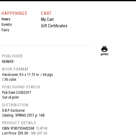
HAPPENINGS
CART
News
My Cart
Events
Gift Certificates
Fairs
print
print
PUBLISHER
KERBER
BOOK FORMAT
Hardcover, 9.5 x 11.75 in. / 64 pgs
/ 36 color.
PUBLISHING STATUS
Pub Date
2/28/2017
Out of print
DISTRIBUTION
D.A.P. Exclusive
Catalog: SPRING 2017 p. 168
PRODUCT DETAILS
ISBN
9783735602268
FLAT40
List Price: $35.00
CAD $47.50