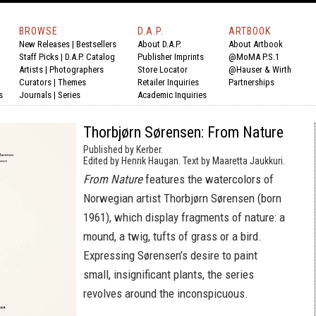
BROWSE
D.A.P.
ARTBOOK
New Releases
|
Bestsellers
About D.A.P.
About Artbook
Staff Picks
|
D.A.P. Catalog
Publisher Imprints
@MoMA P.S.1
Artists
|
Photographers
Store Locator
@Hauser & Wirth
Curators
|
Themes
Retailer Inquiries
Partnerships
s
Journals
|
Series
Academic Inquiries
Thorbjørn Sørensen: From Nature
Published by Kerber.
Edited by Henrik Haugan. Text by Maaretta Jaukkuri.
From Nature
features the watercolors of
Norwegian artist Thorbjørn Sørensen (born
1961), which display fragments of nature: a
mound, a twig, tufts of grass or a bird.
Expressing Sørensen’s desire to paint
small, insignificant plants, the series
revolves around the inconspicuous.