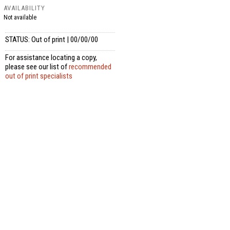
AVAILABILITY
Not available
STATUS: Out of print | 00/00/00
For assistance locating a copy,
please see our list of
recommended
out of print specialists