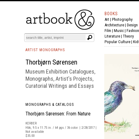
BOOKS
Art
|
Photography
BOOK
S
EVENTS AND FEATURE
S
Architecture
|
Design
Film |
Music
|
Fashion
Literature
|
Theory
Popular Culture
|
Kid
ARTIST MONOGRAPHS
Thorbjørn Sørensen
Museum Exhibition Catalogues,
Monographs, Artist's Projects,
Curatorial Writings and Essays
MONOGRAPHS & CATALOGS
Thorbjørn Sørensen: From Nature
KERBER
Hbk, 9.5 x 11.75 in. / 64 pgs / 36 color. | 2/28/2017 |
Not available
$35.00