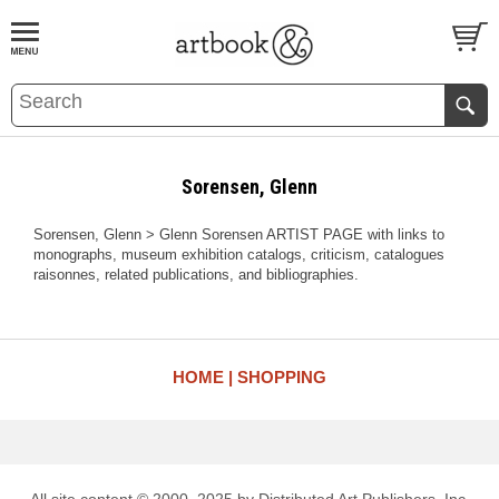
BOOK
S
EVENTS AND FEATURE
S
Sorensen, Glenn
Sorensen, Glenn > Glenn Sorensen ARTIST PAGE with links to
monographs, museum exhibition catalogs, criticism, catalogues
raisonnes, related publications, and bibliographies.
HOME
SHOPPING