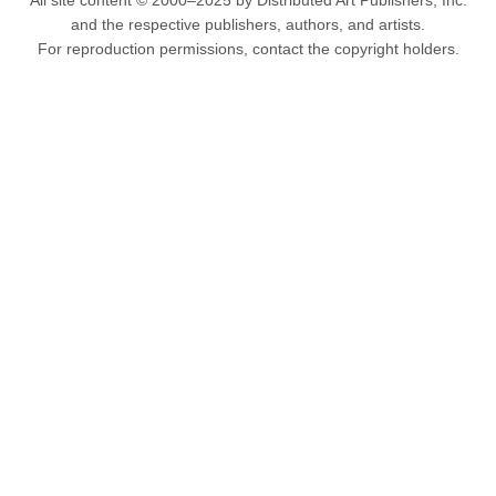
All site content © 2000–2025 by Distributed Art Publishers, Inc.
and the respective publishers, authors, and artists.
For reproduction permissions, contact the copyright holders.