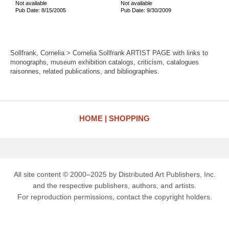
Not available
Not available
Pub Date: 8/15/2005
Pub Date: 9/30/2009
Sollfrank, Cornelia > Cornelia Sollfrank ARTIST PAGE with links to
monographs, museum exhibition catalogs, criticism, catalogues
raisonnes, related publications, and bibliographies.
HOME
SHOPPING
All site content © 2000–2025 by Distributed Art Publishers, Inc.
and the respective publishers, authors, and artists.
For reproduction permissions, contact the copyright holders.