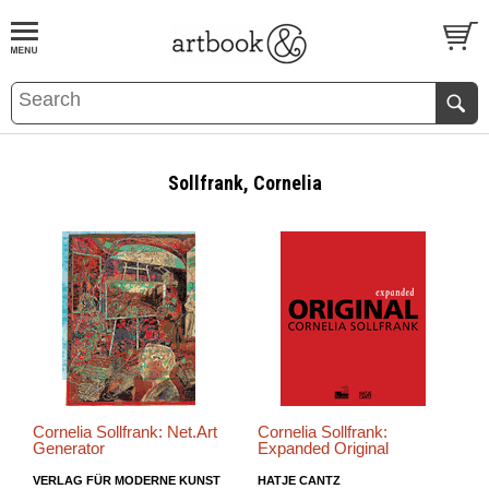
BOOK
S
EVENTS AND FEATURE
S
Sollfrank, Cornelia
Cornelia Sollfrank: Net.Art
Cornelia Sollfrank:
Generator
Expanded Original
VERLAG FÜR MODERNE KUNST
HATJE CANTZ