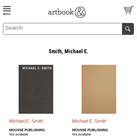
BOOK
S
EVENTS AND FEATURE
S
Smith, Michael E.
Michael E. Smith
Michael E. Smith
MOUSSE PUBLISHING
MOUSSE PUBLISHING
Not available
Not available