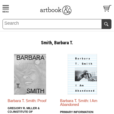
BOOK
S
EVENTS AND FEATURE
S
Smith, Barbara T.
Barbara T. Smith: Proof
Barbara T. Smith: I Am
Abandoned
GREGORY R. MILLER &
CO./INSTITUTE OF
PRIMARY INFORMATION