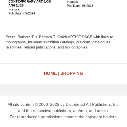
CONTEMPORARY ART, LOS
In stock
ANGELES
Pub Date: 4/8/2025
In stock
Pub Date: 4/9/2024
Smith, Barbara T. > Barbara T. Smith ARTIST PAGE with links to
monographs, museum exhibition catalogs, criticism, catalogues
raisonnes, related publications, and bibliographies.
HOME
SHOPPING
All site content © 2000–2025 by Distributed Art Publishers, Inc.
and the respective publishers, authors, and artists.
For reproduction permissions, contact the copyright holders.