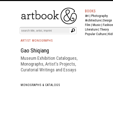
BOOKS
Art
|
Photography
BOOK
S
EVENTS AND FEATURE
S
Architecture
|
Design
Film |
Music
|
Fashion
Literature
|
Theory
Popular Culture
|
Kid
ARTIST MONOGRAPHS
Gao Shiqiang
Museum Exhibition Catalogues,
Monographs, Artist's Projects,
Curatorial Writings and Essays
MONOGRAPHS & CATALOGS