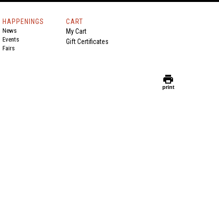
HAPPENINGS
CART
News
My Cart
Events
Gift Certificates
Fairs
print
print