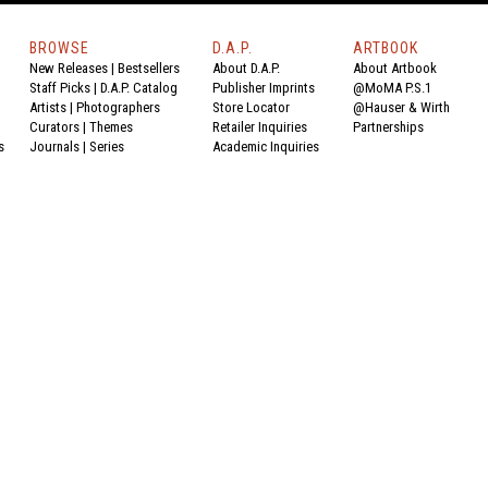
BROWSE
D.A.P.
ARTBOOK
New Releases
|
Bestsellers
About D.A.P.
About Artbook
Staff Picks
|
D.A.P. Catalog
Publisher Imprints
@MoMA P.S.1
Artists
|
Photographers
Store Locator
@Hauser & Wirth
Curators
|
Themes
Retailer Inquiries
Partnerships
s
Journals
|
Series
Academic Inquiries