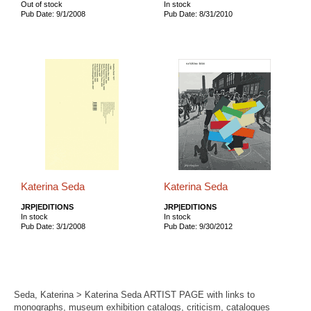
Out of stock
In stock
Pub Date: 9/1/2008
Pub Date: 8/31/2010
Katerina Seda
Katerina Seda
JRP|EDITIONS
JRP|EDITIONS
In stock
In stock
Pub Date: 3/1/2008
Pub Date: 9/30/2012
Seda, Katerina > Katerina Seda ARTIST PAGE with links to
monographs, museum exhibition catalogs, criticism, catalogues