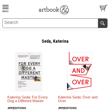
BOOK
S
EVENTS AND FEATURE
S
Seda, Katerina
Katerina Seda: For Every
Katerina Seda: Over and
Dog a Different Master
Over
JRP|EDITIONS
JRP|EDITIONS