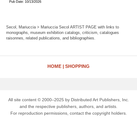
Pub Date: 10/13/2026
Secol, Mariuccia > Mariuccia Secol ARTIST PAGE with links to
monographs, museum exhibition catalogs, criticism, catalogues
raisonnes, related publications, and bibliographies.
HOME
SHOPPING
All site content © 2000–2025 by Distributed Art Publishers, Inc.
and the respective publishers, authors, and artists.
For reproduction permissions, contact the copyright holders.