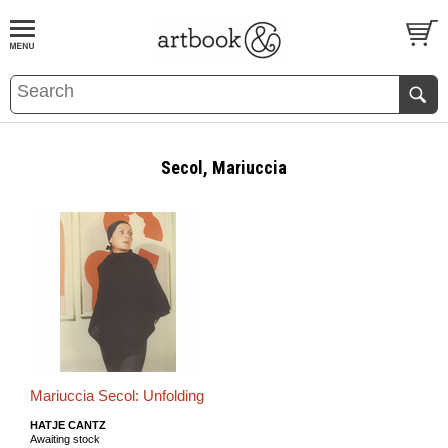
BOOK
S
EVENTS AND FEATURE
S
Secol, Mariuccia
Mariuccia Secol: Unfolding
HATJE CANTZ
Awaiting stock