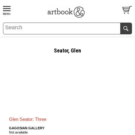
BOOK
S
EVENTS AND FEATURE
S
Seator, Glen
Glen Seator: Three
GAGOSIAN GALLERY
Not available