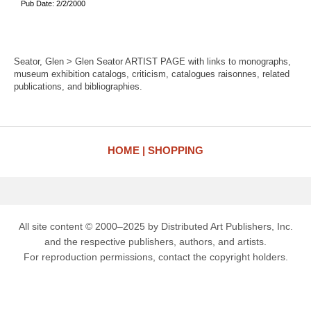
Pub Date: 2/2/2000
Seator, Glen > Glen Seator ARTIST PAGE with links to monographs,
museum exhibition catalogs, criticism, catalogues raisonnes, related
publications, and bibliographies.
HOME
SHOPPING
All site content © 2000–2025 by Distributed Art Publishers, Inc.
and the respective publishers, authors, and artists.
For reproduction permissions, contact the copyright holders.