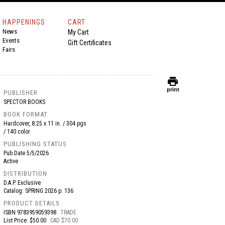
HAPPENINGS
CART
News
My Cart
Events
Gift Certificates
Fairs
print
print
PUBLISHER
SPECTOR BOOKS
BOOK FORMAT
Hardcover, 8.25 x 11 in. / 304 pgs
/ 140 color.
PUBLISHING STATUS
Pub Date
5/5/2026
Active
DISTRIBUTION
D.A.P. Exclusive
Catalog: SPRING 2026 p. 136
PRODUCT DETAILS
ISBN
9783959059398
TRADE
List Price: $50.00
CAD $70.00