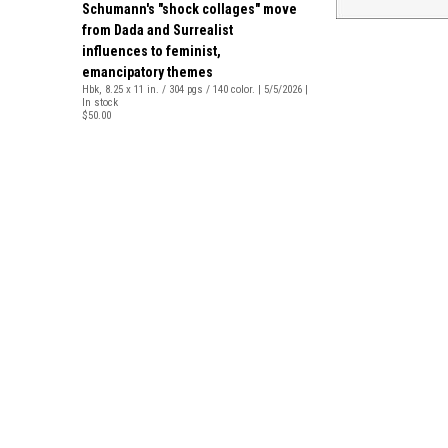
Schumann's "shock collages" move
from Dada and Surrealist
influences to feminist,
emancipatory themes
Hbk, 8.25 x 11 in. / 304 pgs / 140 color. | 5/5/2026 |
In stock
$50.00