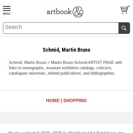
BOOK
S
EVENTS AND FEATURE
S
Schmid, Martin Bruno
Schmid, Martin Bruno > Martin Bruno Schmid ARTIST PAGE with
links to monographs, museum exhibition catalogs, criticism,
catalogues raisonnes, related publications, and bibliographies.
HOME
SHOPPING