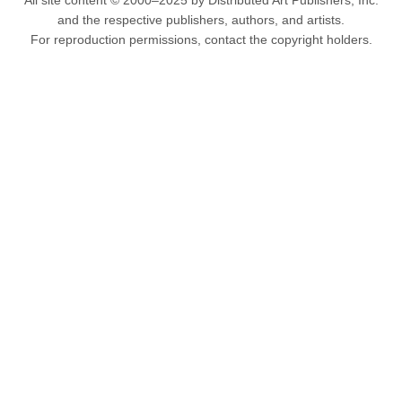
All site content © 2000–2025 by Distributed Art Publishers, Inc.
and the respective publishers, authors, and artists.
For reproduction permissions, contact the copyright holders.