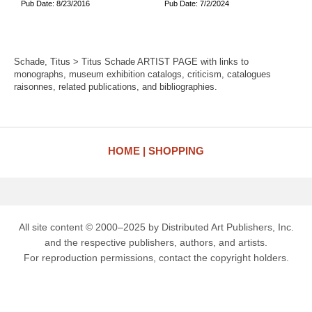
Pub Date: 8/23/2016
Pub Date: 7/2/2024
Schade, Titus > Titus Schade ARTIST PAGE with links to
monographs, museum exhibition catalogs, criticism, catalogues
raisonnes, related publications, and bibliographies.
HOME
SHOPPING
All site content © 2000–2025 by Distributed Art Publishers, Inc.
and the respective publishers, authors, and artists.
For reproduction permissions, contact the copyright holders.