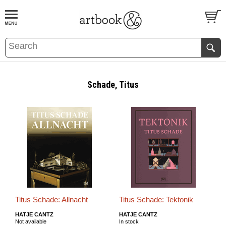
BOOK
S
EVENTS AND FEATURE
S
Schade, Titus
Titus Schade: Allnacht
Titus Schade: Tektonik
HATJE CANTZ
HATJE CANTZ
Not available
In stock