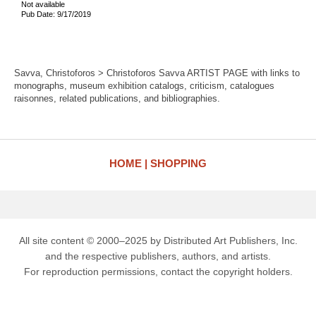
Not available
Pub Date: 9/17/2019
Savva, Christoforos > Christoforos Savva ARTIST PAGE with links to
monographs, museum exhibition catalogs, criticism, catalogues
raisonnes, related publications, and bibliographies.
HOME
SHOPPING
All site content © 2000–2025 by Distributed Art Publishers, Inc.
and the respective publishers, authors, and artists.
For reproduction permissions, contact the copyright holders.