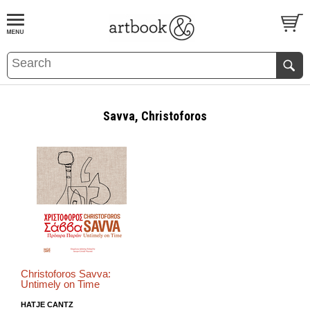
BOOK
S
EVENTS AND FEATURE
S
Savva, Christoforos
Christoforos Savva:
Untimely on Time
HATJE CANTZ