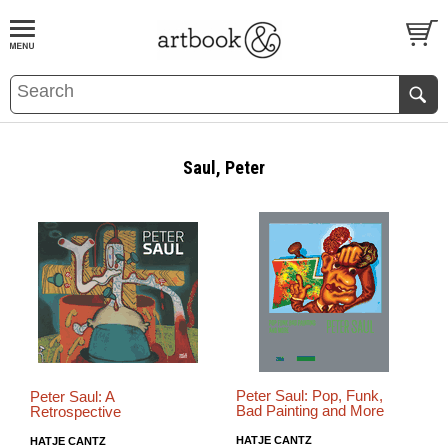
BOOK
S
EVENTS AND FEATURE
S
Saul, Peter
Peter Saul: Pop, Funk,
Peter Saul: A
Bad Painting and More
Retrospective
HATJE CANTZ
HATJE CANTZ