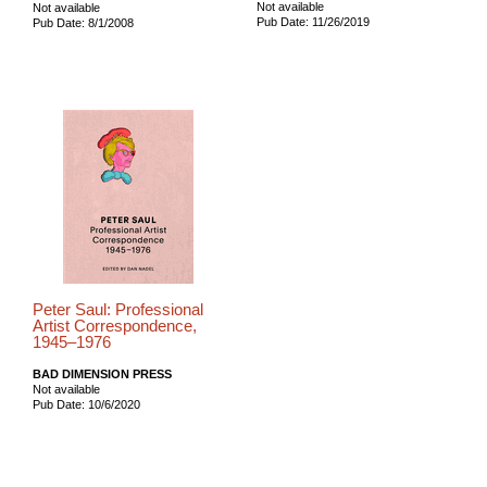
Not available
Not available
Pub Date: 11/26/2019
Pub Date: 8/1/2008
Peter Saul: Professional
Artist Correspondence,
1945–1976
BAD DIMENSION PRESS
Not available
Pub Date: 10/6/2020