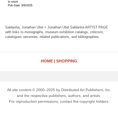
In stock
Pub Date: 9/9/2025
Saldanha, Jonathan Uliel > Jonathan Uliel Saldanha ARTIST PAGE
with links to monographs, museum exhibition catalogs, criticism,
catalogues raisonnes, related publications, and bibliographies.
HOME
SHOPPING
All site content © 2000–2025 by Distributed Art Publishers, Inc.
and the respective publishers, authors, and artists.
For reproduction permissions, contact the copyright holders.