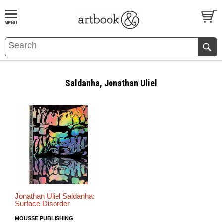
BOOK
S
EVENTS AND FEATURE
S
Saldanha, Jonathan Uliel
Jonathan Uliel Saldanha:
Surface Disorder
MOUSSE PUBLISHING