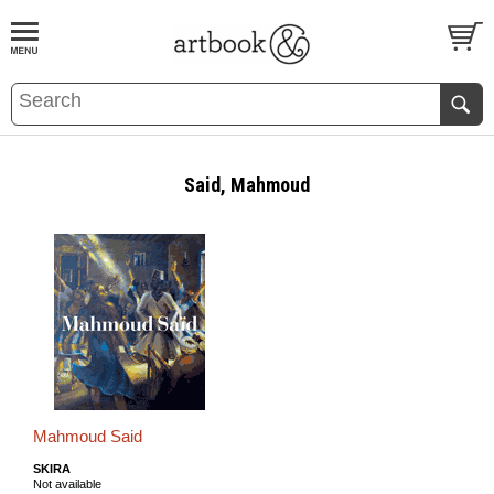
BOOK
S
EVENTS AND FEATURE
S
Said, Mahmoud
Mahmoud Said
SKIRA
Not available