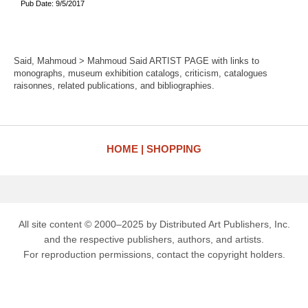
Pub Date: 9/5/2017
Said, Mahmoud > Mahmoud Said ARTIST PAGE with links to
monographs, museum exhibition catalogs, criticism, catalogues
raisonnes, related publications, and bibliographies.
HOME
SHOPPING
All site content © 2000–2025 by Distributed Art Publishers, Inc.
and the respective publishers, authors, and artists.
For reproduction permissions, contact the copyright holders.