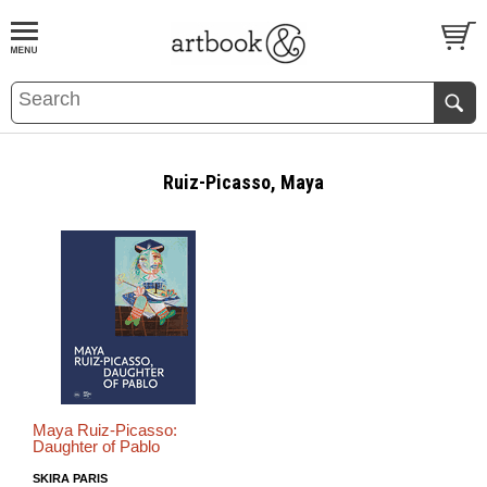
BOOK
S
EVENTS AND FEATURE
S
Ruiz-Picasso, Maya
Maya Ruiz-Picasso:
Daughter of Pablo
SKIRA PARIS