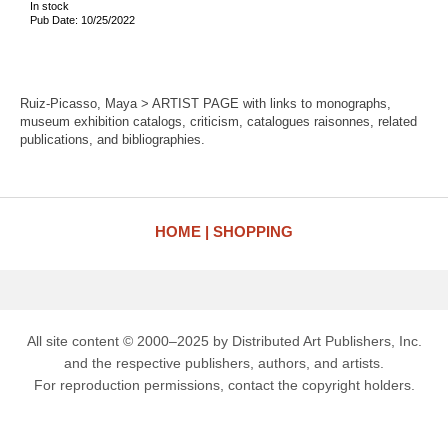
In stock
Pub Date: 10/25/2022
Ruiz-Picasso, Maya > ARTIST PAGE with links to monographs,
museum exhibition catalogs, criticism, catalogues raisonnes, related
publications, and bibliographies.
HOME
SHOPPING
All site content © 2000–2025 by Distributed Art Publishers, Inc.
and the respective publishers, authors, and artists.
For reproduction permissions, contact the copyright holders.