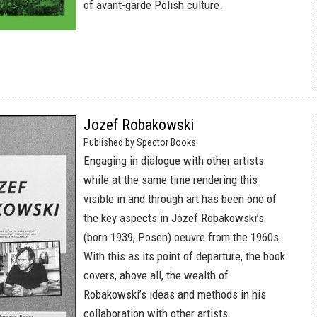
of avant-garde Polish culture.
Jozef Robakowski
Published by Spector Books.
Engaging in dialogue with other artists
while at the same time rendering this
visible in and through art has been one of
the key aspects in Józef Robakowski’s
(born 1939, Posen) oeuvre from the 1960s.
With this as its point of departure, the book
covers, above all, the wealth of
Robakowski’s ideas and methods in his
collaboration with other artists.