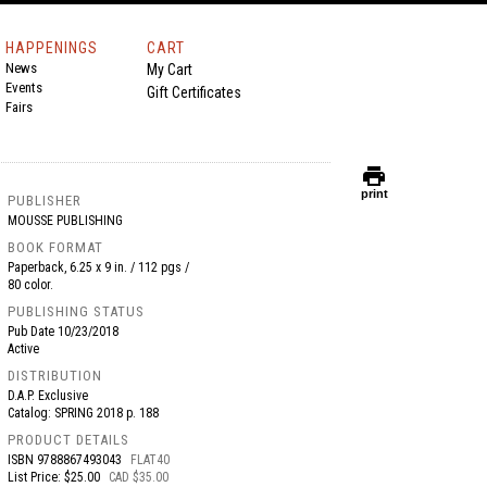
HAPPENINGS
CART
News
My Cart
Events
Gift Certificates
Fairs
print
print
PUBLISHER
MOUSSE PUBLISHING
BOOK FORMAT
Paperback, 6.25 x 9 in. / 112 pgs /
80 color.
PUBLISHING STATUS
Pub Date
10/23/2018
Active
DISTRIBUTION
D.A.P. Exclusive
Catalog: SPRING 2018 p. 188
PRODUCT DETAILS
ISBN
9788867493043
FLAT40
List Price: $25.00
CAD $35.00