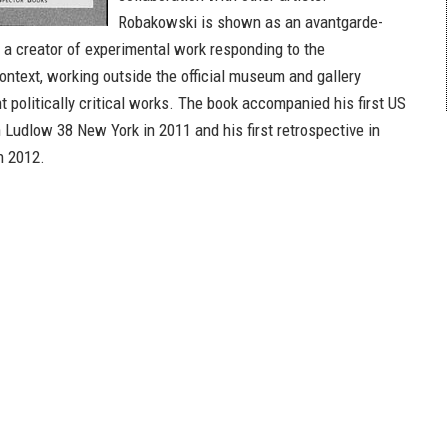
Robakowski is shown as an avantgarde-
 a creator of experimental work responding to the
context, working outside the official museum and gallery
 politically critical works. The book accompanied his first US
n Ludlow 38 New York in 2011 and his first retrospective in
n 2012.