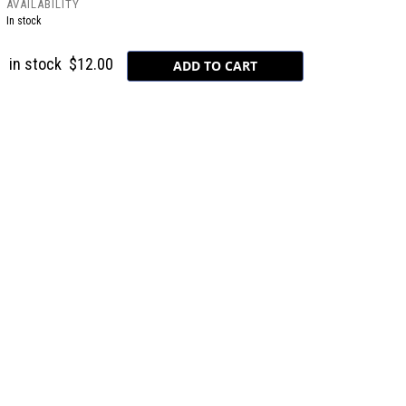
AVAILABILITY
In stock
in stock
$12.00