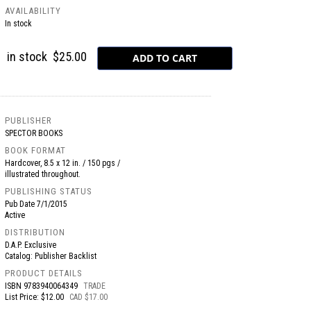
AVAILABILITY
In stock
in stock
$25.00
PUBLISHER
SPECTOR BOOKS
BOOK FORMAT
Hardcover, 8.5 x 12 in. / 150 pgs /
illustrated throughout.
PUBLISHING STATUS
Pub Date
7/1/2015
Active
DISTRIBUTION
D.A.P. Exclusive
Catalog: Publisher Backlist
PRODUCT DETAILS
ISBN
9783940064349
TRADE
List Price: $12.00
CAD $17.00