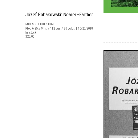
Józef Robakowski: Nearer–Farther
MOUSSE PUBLISHING
Pbk, 6.25 x 9 in. / 112 pgs / 80 color. | 10/23/2018 |
In stock
$25.00