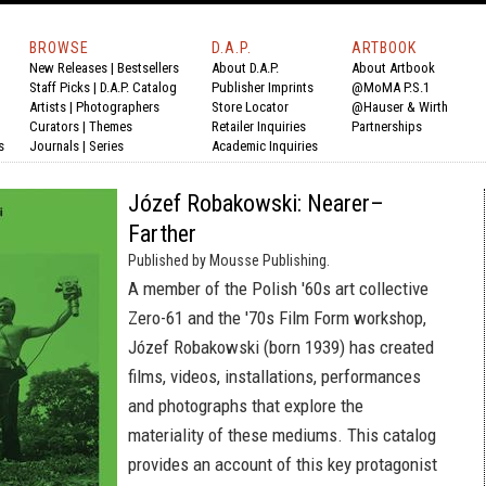
BROWSE
D.A.P.
ARTBOOK
New Releases
|
Bestsellers
About D.A.P.
About Artbook
Staff Picks
|
D.A.P. Catalog
Publisher Imprints
@MoMA P.S.1
Artists
|
Photographers
Store Locator
@Hauser & Wirth
Curators
|
Themes
Retailer Inquiries
Partnerships
s
Journals
|
Series
Academic Inquiries
Józef Robakowski: Nearer–
Farther
Published by Mousse Publishing.
A member of the Polish '60s art collective
Zero-61 and the '70s Film Form workshop,
Józef Robakowski (born 1939) has created
films, videos, installations, performances
and photographs that explore the
materiality of these mediums. This catalog
provides an account of this key protagonist