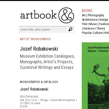
BOOKS
Art
|
Photography
BOOK
S
EVENTS AND FEATURE
S
Architecture
|
Design
Film |
Music
|
Fashion
Literature
|
Theory
Popular Culture
|
Kid
ARTIST MONOGRAPHS
Jozef Robakowski
Museum Exhibition Catalogues,
Monographs, Artist's Projects,
Curatorial Writings and Essays
MONOGRAPHS & CATALOGS
Jozef Robakowski
SPECTOR BOOKS
Hbk, 8.5 x 12 in. / 150 pgs / illustrated throughout. |
7/1/2015 | In stock
$12.00