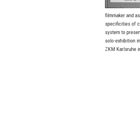
filmmaker and as
specificities of 
system to present
solo-exhibition i
ZKM Karlsruhe i