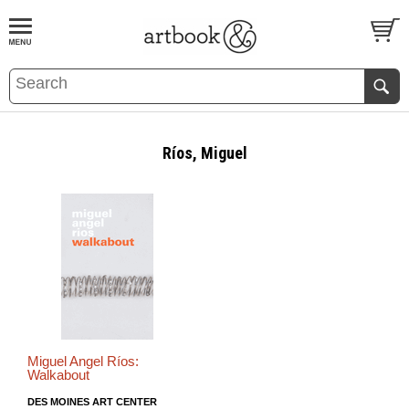
BOOK
S
EVENTS AND FEATURE
S
Ríos, Miguel
Miguel Angel Ríos:
Walkabout
DES MOINES ART CENTER