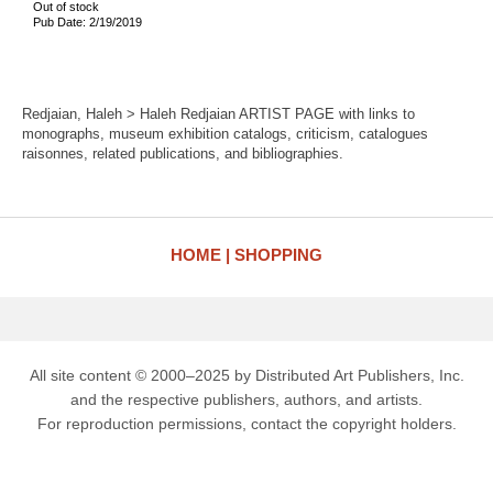
Out of stock
Pub Date: 2/19/2019
Redjaian, Haleh > Haleh Redjaian ARTIST PAGE with links to
monographs, museum exhibition catalogs, criticism, catalogues
raisonnes, related publications, and bibliographies.
HOME
SHOPPING
All site content © 2000–2025 by Distributed Art Publishers, Inc.
and the respective publishers, authors, and artists.
For reproduction permissions, contact the copyright holders.