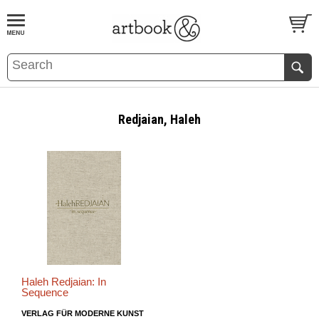
BOOK
S
EVENTS AND FEATURE
S
Redjaian, Haleh
Haleh Redjaian: In
Sequence
VERLAG FÜR MODERNE KUNST