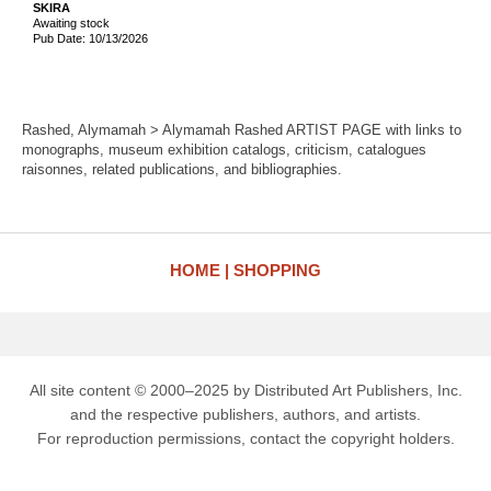
SKIRA
Awaiting stock
Pub Date: 10/13/2026
Rashed, Alymamah > Alymamah Rashed ARTIST PAGE with links to
monographs, museum exhibition catalogs, criticism, catalogues
raisonnes, related publications, and bibliographies.
HOME
SHOPPING
All site content © 2000–2025 by Distributed Art Publishers, Inc.
and the respective publishers, authors, and artists.
For reproduction permissions, contact the copyright holders.