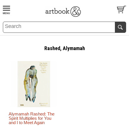
BOOK
S
EVENTS AND FEATURE
S
Rashed, Alymamah
Alymamah Rashed: The
Spirit Multiplies for You
and I to Meet Again