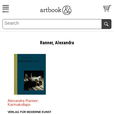
BOOK
S
EVENTS AND FEATURE
S
Ranner, Alexandra
Alexandra Ranner:
Karmakollaps
VERLAG FÜR MODERNE KUNST