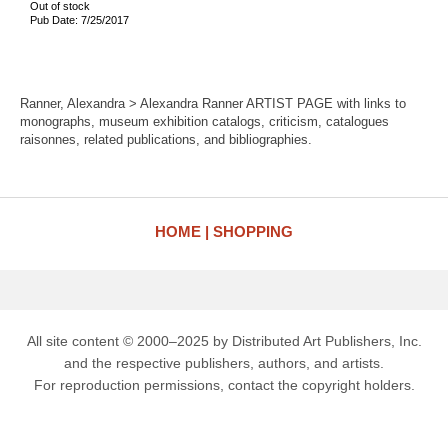
Out of stock
Pub Date: 7/25/2017
Ranner, Alexandra > Alexandra Ranner ARTIST PAGE with links to
monographs, museum exhibition catalogs, criticism, catalogues
raisonnes, related publications, and bibliographies.
HOME
SHOPPING
All site content © 2000–2025 by Distributed Art Publishers, Inc.
and the respective publishers, authors, and artists.
For reproduction permissions, contact the copyright holders.