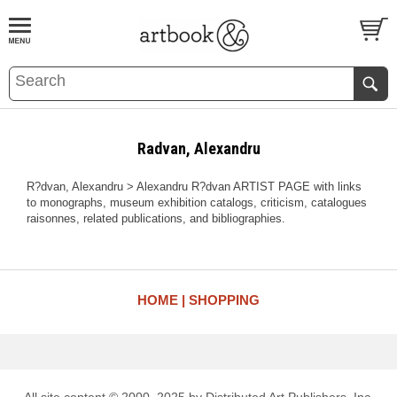
BOOK
S
EVENTS AND FEATURE
S
Radvan, Alexandru
R?dvan, Alexandru > Alexandru R?dvan ARTIST PAGE with links
to monographs, museum exhibition catalogs, criticism, catalogues
raisonnes, related publications, and bibliographies.
HOME
SHOPPING