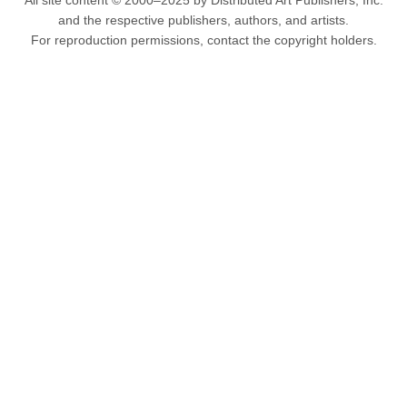
All site content © 2000–2025 by Distributed Art Publishers, Inc.
and the respective publishers, authors, and artists.
For reproduction permissions, contact the copyright holders.