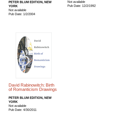
Not available
PETER BLUM EDITION, NEW
Pub Date: 12/2/1992
YORK
Not available
Pub Date: 1/2/2004
David Rabinowitch: Birth
of Romanticism Drawings
PETER BLUM EDITION, NEW
YORK
Not available
Pub Date: 4/30/2011