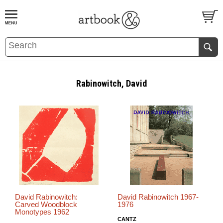
BOOK
S
EVENTS AND FEATURE
S
Rabinowitch, David
David Rabinowitch:
David Rabinowitch 1967-
Carved Woodblock
1976
Monotypes 1962
CANTZ