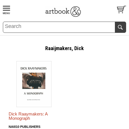
BOOK
S
EVENTS AND FEATURE
S
Raaijmakers, Dick
Dick Raaymakers: A
Monograph
NAI010 PUBLISHERS