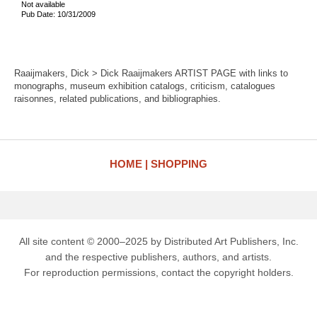
Not available
Pub Date: 10/31/2009
Raaijmakers, Dick > Dick Raaijmakers ARTIST PAGE with links to
monographs, museum exhibition catalogs, criticism, catalogues
raisonnes, related publications, and bibliographies.
HOME
SHOPPING
All site content © 2000–2025 by Distributed Art Publishers, Inc.
and the respective publishers, authors, and artists.
For reproduction permissions, contact the copyright holders.