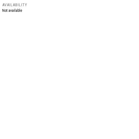
AVAILABILITY
Not available