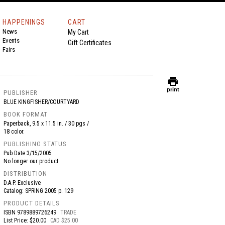
HAPPENINGS
CART
News
My Cart
Events
Gift Certificates
Fairs
print
print
PUBLISHER
BLUE KINGFISHER/COURTYARD
BOOK FORMAT
Paperback, 9.5 x 11.5 in. / 30 pgs /
18 color.
PUBLISHING STATUS
Pub Date
3/15/2005
No longer our product
DISTRIBUTION
D.A.P. Exclusive
Catalog: SPRING 2005 p. 129
PRODUCT DETAILS
ISBN
9789889726249
TRADE
List Price: $20.00
CAD $25.00