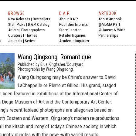
BROWSE
D.A.P.
ARTBOOK
New Releases
|
Bestsellers
About D.A.P.
About Artbook
Staff Picks
|
D.A.P. Catalog
Publisher Imprints
@MoMA P.S.1
Artists
|
Photographers
Store Locator
@Hauser & Wirth
Curators
|
Themes
Retailer Inquiries
Partnerships
s
Journals
|
Series
Academic Inquiries
Wang Qingsong: Romantique
Published by Blue Kingfisher/Courtyard.
Photographs by Wang Qingsong.
Wang Quingsong may be China's answer to David
LaChappelle or Pierre et Gilles. His grand, staged
been featured in exhibitions at the International Center of
 Diego Musuem of Art and the Contemporary Art Center,
ng's recent tableau photographs are allegories based on
oth Eastern and Western. Qingsong's modern re-productions
all the kitsch and irony of today's Chinese society, in which
quently mingles with the new--with varied results.