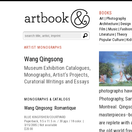
BOOKS
Art
|
Photography
BOOK
S
EVENTS AND FEATURE
S
Architecture
|
Design
Film |
Music
|
Fashion
Literature
|
Theory
Popular Culture
|
Kid
ARTIST MONOGRAPHS
Wang Qingsong
Museum Exhibition Catalogues,
Monographs, Artist's Projects,
Curatorial Writings and Essays
photographs have 
Photography, San
MONOGRAPHS & CATALOGS
Montreal. Qingso
Wang Qingsong: Romantique
masterpieces--b
BLUE KINGFISHER/COURTYARD
Paperback, 9.5 x 11.5 in. / 30 pgs / 18 color. |
are replete with 
3/15/2005 | Not available
$20.00
the old world fre