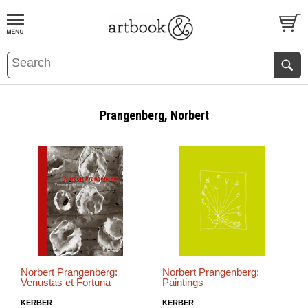
BOOK
S
EVENTS AND FEATURE
S
Prangenberg, Norbert
Norbert Prangenberg:
Norbert Prangenberg:
Venustas et Fortuna
Paintings
KERBER
KERBER