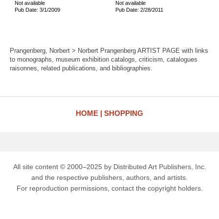
Not available
Not available
Pub Date: 3/1/2009
Pub Date: 2/28/2011
Prangenberg, Norbert > Norbert Prangenberg ARTIST PAGE with links
to monographs, museum exhibition catalogs, criticism, catalogues
raisonnes, related publications, and bibliographies.
HOME
SHOPPING
All site content © 2000–2025 by Distributed Art Publishers, Inc.
and the respective publishers, authors, and artists.
For reproduction permissions, contact the copyright holders.