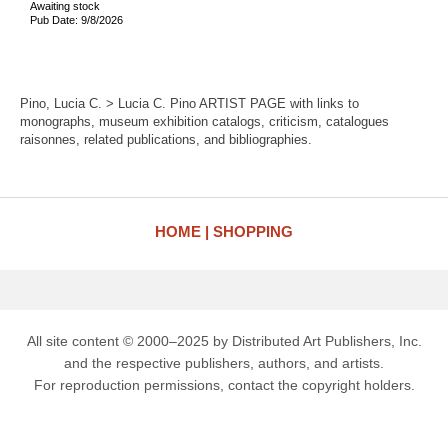
Awaiting stock
Pub Date: 9/8/2026
Pino, Lucia C. > Lucia C. Pino ARTIST PAGE with links to
monographs, museum exhibition catalogs, criticism, catalogues
raisonnes, related publications, and bibliographies.
HOME
SHOPPING
All site content © 2000–2025 by Distributed Art Publishers, Inc.
and the respective publishers, authors, and artists.
For reproduction permissions, contact the copyright holders.