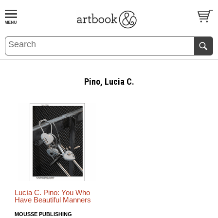
BOOK
S
EVENTS AND FEATURE
S
Pino, Lucia C.
Lucía C. Pino: You Who
Have Beautiful Manners
MOUSSE PUBLISHING