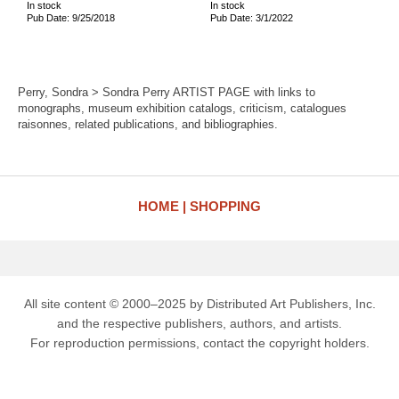
In stock
In stock
Pub Date: 9/25/2018
Pub Date: 3/1/2022
Perry, Sondra > Sondra Perry ARTIST PAGE with links to
monographs, museum exhibition catalogs, criticism, catalogues
raisonnes, related publications, and bibliographies.
HOME
SHOPPING
All site content © 2000–2025 by Distributed Art Publishers, Inc.
and the respective publishers, authors, and artists.
For reproduction permissions, contact the copyright holders.