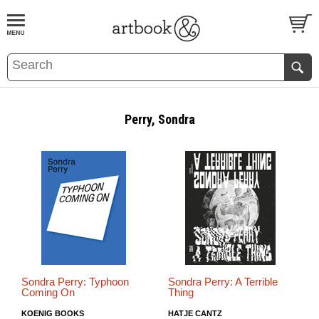
BOOK
S
EVENTS AND FEATURE
S
Perry, Sondra
Sondra Perry: Typhoon
Sondra Perry: A Terrible
Coming On
Thing
KOENIG BOOKS
HATJE CANTZ