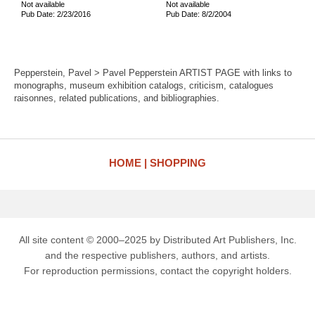
Not available
Not available
Pub Date: 2/23/2016
Pub Date: 8/2/2004
Pepperstein, Pavel > Pavel Pepperstein ARTIST PAGE with links to
monographs, museum exhibition catalogs, criticism, catalogues
raisonnes, related publications, and bibliographies.
HOME
SHOPPING
All site content © 2000–2025 by Distributed Art Publishers, Inc.
and the respective publishers, authors, and artists.
For reproduction permissions, contact the copyright holders.