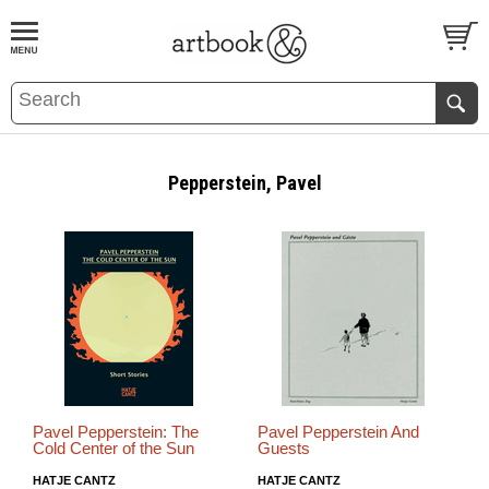
BOOK
S
EVENTS AND FEATURE
S
Pepperstein, Pavel
Pavel Pepperstein: The
Pavel Pepperstein And
Cold Center of the Sun
Guests
HATJE CANTZ
HATJE CANTZ