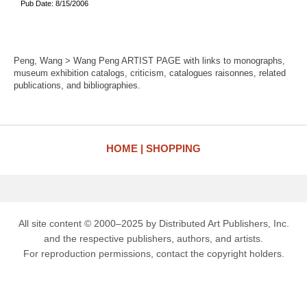
Pub Date: 8/15/2006
Peng, Wang > Wang Peng ARTIST PAGE with links to monographs,
museum exhibition catalogs, criticism, catalogues raisonnes, related
publications, and bibliographies.
HOME
SHOPPING
All site content © 2000–2025 by Distributed Art Publishers, Inc.
and the respective publishers, authors, and artists.
For reproduction permissions, contact the copyright holders.