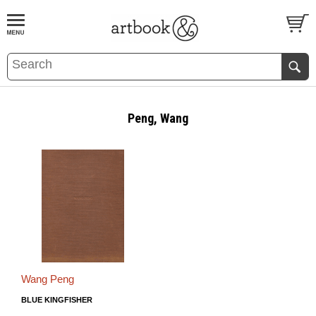
BOOK
S
EVENTS AND FEATURE
S
Peng, Wang
Wang Peng
BLUE KINGFISHER