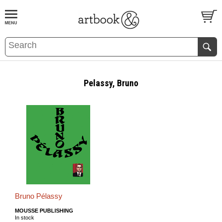
BOOK
S
EVENTS AND FEATURE
S
Pelassy, Bruno
Bruno Pélassy
MOUSSE PUBLISHING
In stock