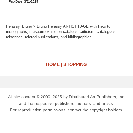
Pub Date: 3/11/2025
Pelassy, Bruno > Bruno Pelassy ARTIST PAGE with links to
monographs, museum exhibition catalogs, criticism, catalogues
raisonnes, related publications, and bibliographies.
HOME
SHOPPING
All site content © 2000–2025 by Distributed Art Publishers, Inc.
and the respective publishers, authors, and artists.
For reproduction permissions, contact the copyright holders.