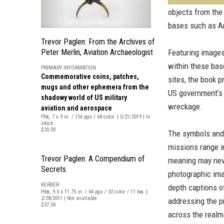
objects from the 
bases such as A
Trevor Paglen: From the Archives of
Peter Merlin, Aviation Archaeologist
Featuring image
within these bas
PRIMARY INFORMATION
Commemorative coins, patches,
sites, the book p
mugs and other ephemera from the
US government’s 
shadowy world of US military
wreckage.
aviation and aerospace
Pbk, 7 x 9 in. / 156 pgs / 68 color. | 5/21/2019 | In
stock
$20.00
The symbols and 
missions range in
Trevor Paglen: A Compendium of
meaning may never
Secrets
photographic ima
KERBER
depth captions of
Hbk, 9.5 x 11.75 in. / 64 pgs / 32 color / 11 bw. |
2/28/2011 | Not available
addressing the p
$37.50
across the realm