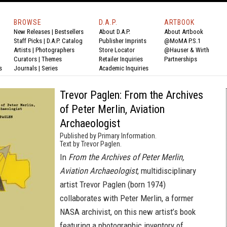
BROWSE
D.A.P.
ARTBOOK
New Releases
|
Bestsellers
About D.A.P.
About Artbook
Staff Picks
|
D.A.P. Catalog
Publisher Imprints
@MoMA P.S.1
Artists
|
Photographers
Store Locator
@Hauser & Wirth
Curators
|
Themes
Retailer Inquiries
Partnerships
s
Journals
|
Series
Academic Inquiries
Trevor Paglen: From the Archives
of Peter Merlin, Aviation
Archaeologist
Published by Primary Information.
Text by Trevor Paglen.
In
From the Archives of Peter Merlin,
Aviation Archaeologist
, multidisciplinary
artist Trevor Paglen (born 1974)
collaborates with Peter Merlin, a former
NASA archivist, on this new artist’s book
featuring a photographic inventory of