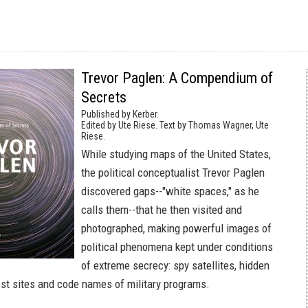
Trevor Paglen: A Compendium of
Secrets
Published by Kerber.
Edited by Ute Riese. Text by Thomas Wagner, Ute
Riese.
While studying maps of the United States,
the political conceptualist Trevor Paglen
discovered gaps--"white spaces," as he
calls them--that he then visited and
photographed, making powerful images of
political phenomena kept under conditions
of extreme secrecy: spy satellites, hidden
test sites and code names of military programs.