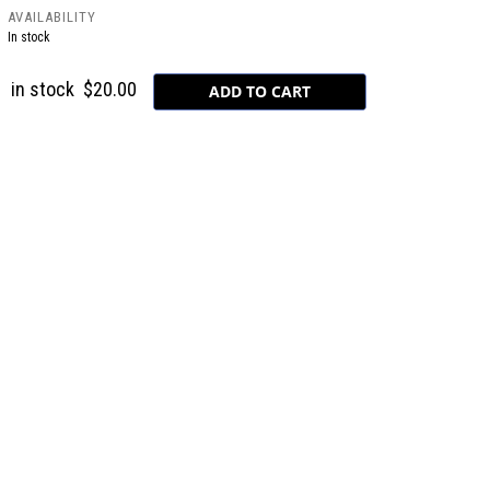
AVAILABILITY
In stock
in stock
$20.00