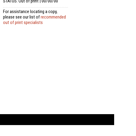
STATUS: Out of print | 00/00/00
For assistance locating a copy,
please see our list of
recommended
out of print specialists
t