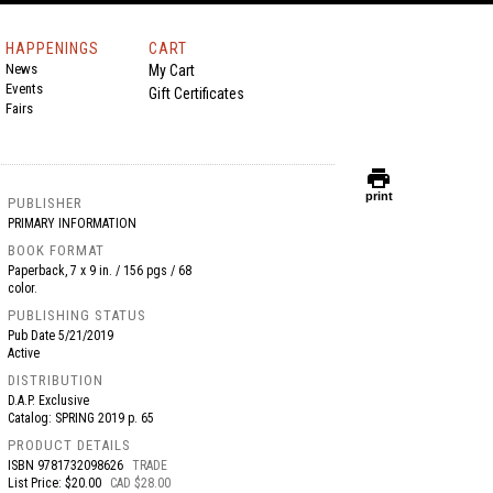
HAPPENINGS
CART
News
My Cart
Events
Gift Certificates
Fairs
print
print
PUBLISHER
PRIMARY INFORMATION
BOOK FORMAT
Paperback, 7 x 9 in. / 156 pgs / 68
color.
PUBLISHING STATUS
Pub Date
5/21/2019
Active
DISTRIBUTION
D.A.P. Exclusive
Catalog: SPRING 2019 p. 65
PRODUCT DETAILS
ISBN
9781732098626
TRADE
List Price: $20.00
CAD $28.00