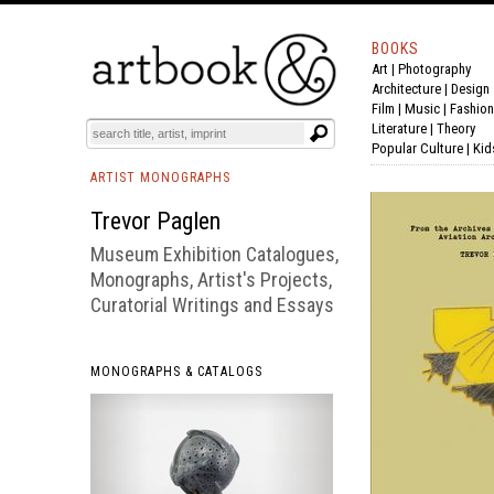
BOOKS
Art
|
Photography
BOOK
S
EVENTS AND FEATURE
S
Architecture
|
Design
Film |
Music
|
Fashion
Literature
|
Theory
Popular Culture
|
Kid
ARTIST MONOGRAPHS
Trevor Paglen
Museum Exhibition Catalogues,
Monographs, Artist's Projects,
Curatorial Writings and Essays
MONOGRAPHS & CATALOGS