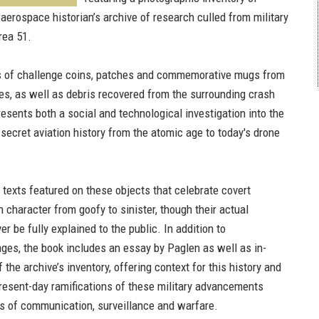
aerospace historian’s archive of research culled from military
rea 51.
s of challenge coins, patches and commemorative mugs from
es, as well as debris recovered from the surrounding crash
resents both a social and technological investigation into the
secret aviation history from the atomic age to today's drone
texts featured on these objects that celebrate covert
 character from goofy to sinister, though their actual
 be fully explained to the public. In addition to
ges, the book includes an essay by Paglen as well as in-
 the archive’s inventory, offering context for this history and
resent-day ramifications of these military advancements
s of communication, surveillance and warfare.