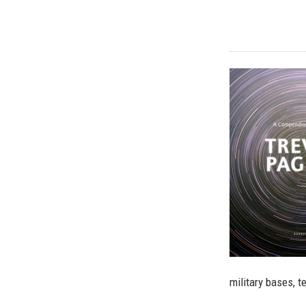
military bases, 