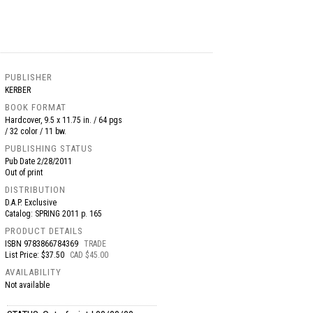
PUBLISHER
KERBER
BOOK FORMAT
Hardcover, 9.5 x 11.75 in. / 64 pgs
/ 32 color / 11 bw.
PUBLISHING STATUS
Pub Date
2/28/2011
Out of print
DISTRIBUTION
D.A.P. Exclusive
Catalog: SPRING 2011 p. 165
PRODUCT DETAILS
ISBN
9783866784369
TRADE
List Price: $37.50
CAD $45.00
AVAILABILITY
Not available