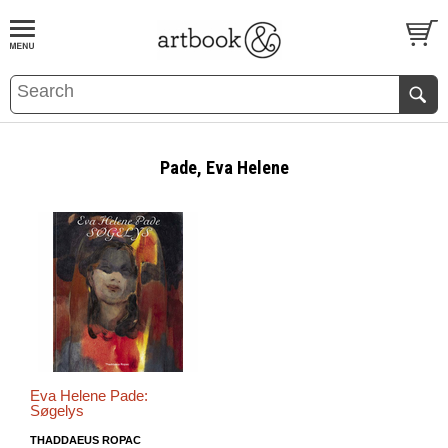
BOOK
S
EVENTS AND FEATURE
S
Pade, Eva Helene
Eva Helene Pade:
Søgelys
THADDAEUS ROPAC