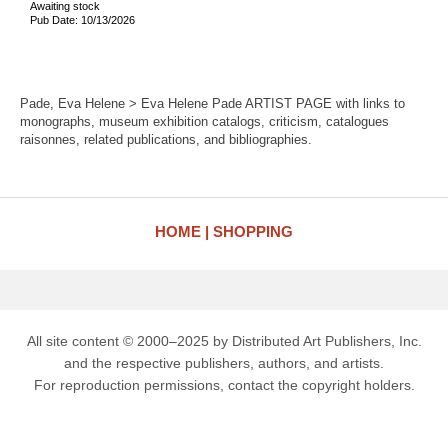
Awaiting stock
Pub Date: 10/13/2026
Pade, Eva Helene > Eva Helene Pade ARTIST PAGE with links to
monographs, museum exhibition catalogs, criticism, catalogues
raisonnes, related publications, and bibliographies.
HOME
SHOPPING
All site content © 2000–2025 by Distributed Art Publishers, Inc.
and the respective publishers, authors, and artists.
For reproduction permissions, contact the copyright holders.