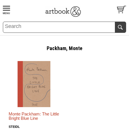
BOOK
S
EVENTS AND FEATURE
S
Packham, Monte
Monte Packham: The Little
Bright Blue Line
STEIDL