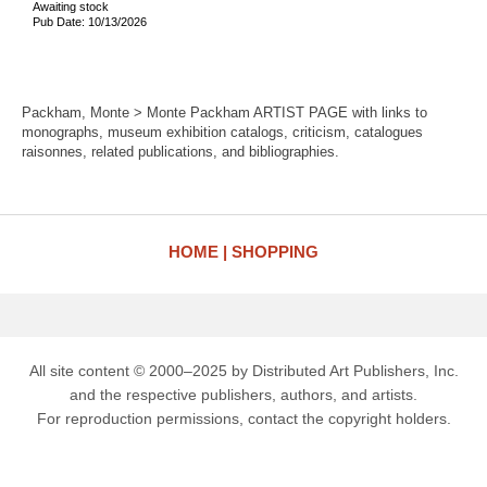
Awaiting stock
Pub Date: 10/13/2026
Packham, Monte > Monte Packham ARTIST PAGE with links to
monographs, museum exhibition catalogs, criticism, catalogues
raisonnes, related publications, and bibliographies.
HOME
SHOPPING
All site content © 2000–2025 by Distributed Art Publishers, Inc.
and the respective publishers, authors, and artists.
For reproduction permissions, contact the copyright holders.