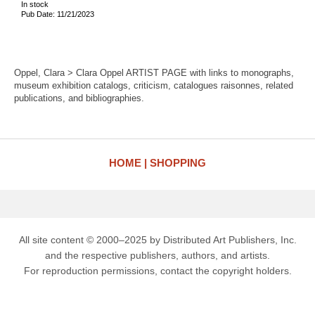
In stock
Pub Date: 11/21/2023
Oppel, Clara > Clara Oppel ARTIST PAGE with links to monographs,
museum exhibition catalogs, criticism, catalogues raisonnes, related
publications, and bibliographies.
HOME
SHOPPING
All site content © 2000–2025 by Distributed Art Publishers, Inc.
and the respective publishers, authors, and artists.
For reproduction permissions, contact the copyright holders.