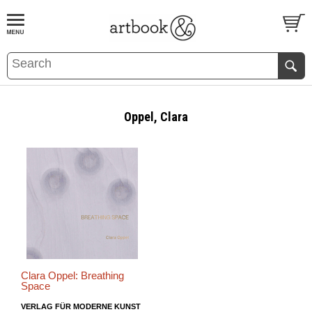
BOOK
S
EVENTS AND FEATURE
S
Oppel, Clara
Clara Oppel: Breathing
Space
VERLAG FÜR MODERNE KUNST